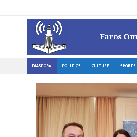
Skip
to
content
Faros Om
DIASPORA
POLITICS
CULTURE
SPORTS