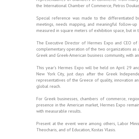
the International Chamber of Commerce, Petros Doukas
Special reference was made to the differentiated 
meetings, needs mapping, and meaningful follow-up a
measured in square meters of exhibition space, but in th
The Executive Director of Hermes Expo and CEO of H
complementary operation of the two organizations as a
Greek and Greek-American business community, with an 
This year’s Hermes Expo will be held on April 29 and
New York City, just days after the Greek Indepen
representatives of the Greece of quality, innovation a
global reach.
For Greek businesses, chambers of commerce, region
presence in the American market, Hermes Expo remains 
with measurable results.
Present at the event were among others, Labor Ministe
Theocharis, and of Education, Kostas Vlasis.