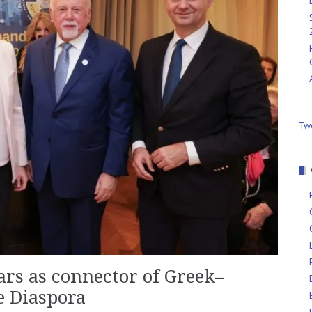
Tw
rs as connector of Greek–
e Diaspora