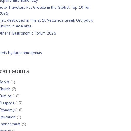
Expand Internationally
Solo Travelers Put Greece in the Global Top 10 for
2026
Hall destroyed in fire at St Nectarios Greek Orthodox
Church in Adelaide
Athens Gastronomic Forum 2026
eets by farosomogenias
CATEGORIES
Books
(1)
Church
(7)
Culture
(16)
Diaspora
(13)
Economy
(10)
Education
(1)
Environment
(5)