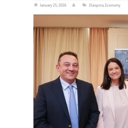
January 25, 2026
Diaspora
,
Economy