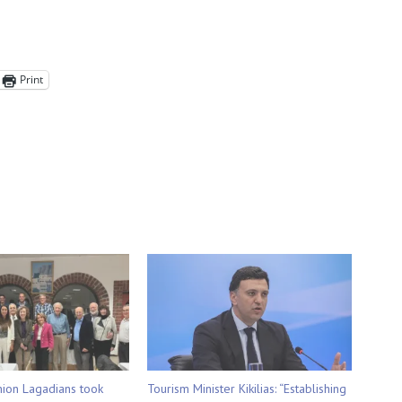
Print
nion Lagadians took
Tourism Minister Kikilias: “Establishing