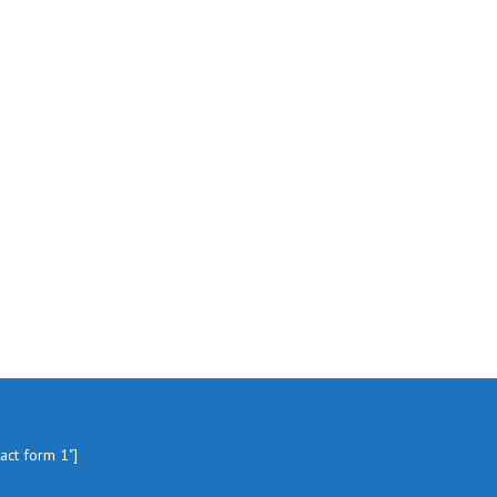
tact form 1"]