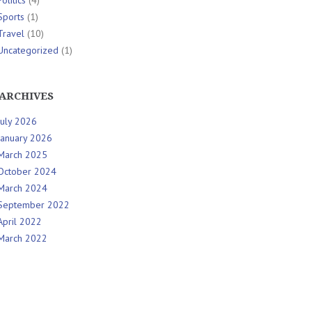
Politics
(4)
Sports
(1)
Travel
(10)
Uncategorized
(1)
ARCHIVES
July 2026
January 2026
March 2025
October 2024
March 2024
September 2022
April 2022
March 2022