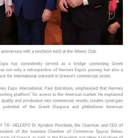
 anniversary with a luncheon held at the Athens Club.
Expo has consistently served as a bridge connecting Greek
s not only a retrospective of Hermes Expo’s journey, but also a
ture for international outreach in Greece’s commercial sector.
es Expo International, Paul Kotrotsios, emphasized that Hermes
aunching platform” for access to the American market. He explained
k quality and production into commercial results, creates synergies
 potential of the Greek Diaspora and philhellene American
of TIF–HELEXPO Dr Kyriakos Pozrikidis, the Chairman and CEO of
resident of the Ioannina Chamber of Commerce Spyros Bekas,
rts of Greece, as well as the President and other executives of