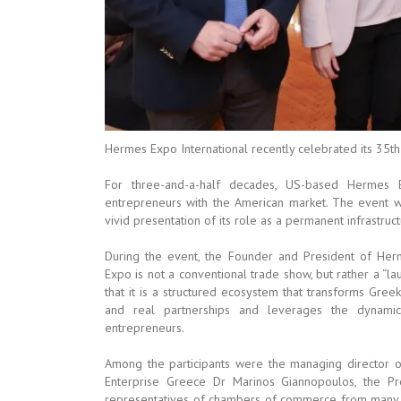
Hermes Expo International recently celebrated its 35th
For three-and-a-half decades, US-based Hermes 
entrepreneurs with the American market. The event wa
vivid presentation of its role as a permanent infrastruc
During the event, the Founder and President of Herm
Expo is not a conventional trade show, but rather a “l
that it is a structured ecosystem that transforms Gree
and real partnerships and leverages the dynamic
entrepreneurs.
Among the participants were the managing director 
Enterprise Greece Dr Marinos Giannopoulos, the P
representatives of chambers of commerce from many pa