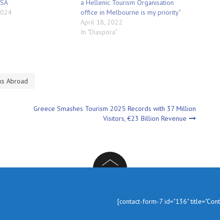
USA
a Hellenic Tourism Organisation
2024
office in Melbourne is my priority”
April 18, 2022
In "Diaspora"
ks Abroad
Greece Smashes Tourism 2025 Records with 37 Million
Visitors, €23 Billion Revenue
In
[contact-form-7 id="136" title="Con