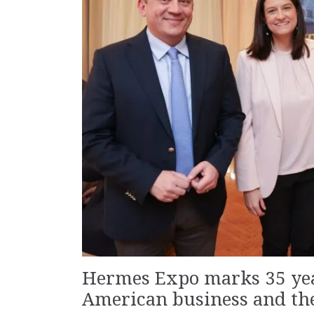
Hermes Expo marks 35 yea
American business and th