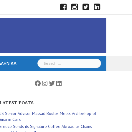
Facebook
Instagram
Twitter
LinkedIn
Search
ΛΛΗΝΙΚΆ
for:
Facebook
Instagram
Twitter
LinkedIn
LATEST POSTS
US Senior Advisor Massad Boulos Meets Archbishop of
Sinai in Cairo
Greece Sends its Signature Coffee Abroad as Chains