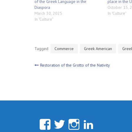
of the Greek Language in the
place in the 
Diaspora
October 15, 
March 30, 2025
In "Culture"
In "Culture"
Tagged
Commerce
Greek American
Gree
Post
Restoration of the Grotto of the Nativity
navigation
Facebook
Twitter
Instagram
Linked