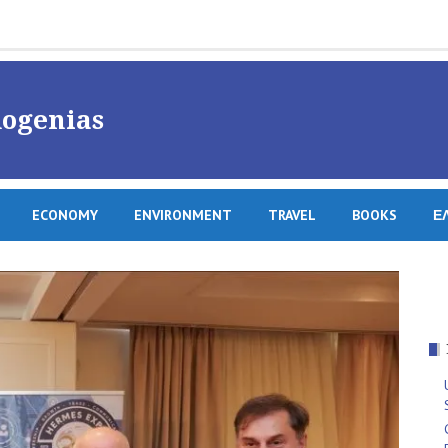
ogenias
ECONOMY
ENVIRONMENT
TRAVEL
BOOKS
Ε