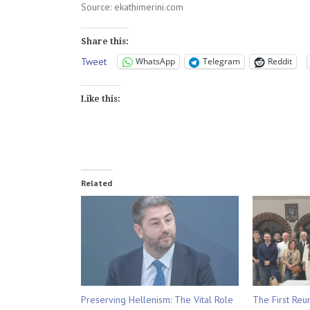
Source: ekathimerini.com
Share this:
Tweet
WhatsApp
Telegram
Reddit
Like this:
Related
Preserving Hellenism: The Vital Role
The First Reu