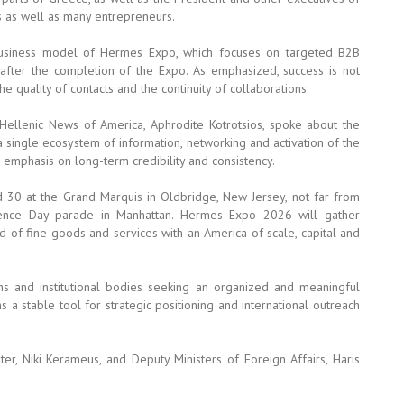
 as well as many entrepreneurs.
business model of Hermes Expo, which focuses on targeted B2B
fter the completion of the Expo. As emphasized, success is not
e quality of contacts and the continuity of collaborations.
ellenic News of America, Aphrodite Kotrotsios, spoke about the
 single ecosystem of information, networking and activation of the
emphasis on long-term credibility and consistency.
 30 at the Grand Marquis in Oldbridge, New Jersey, not far from
dence Day parade in Manhattan. Hermes Expo 2026 will gather
nd of fine goods and services with an America of scale, capital and
s and institutional bodies seeking an organized and meaningful
a stable tool for strategic positioning and international outreach
r, Niki Kerameus, and Deputy Ministers of Foreign Affairs, Haris