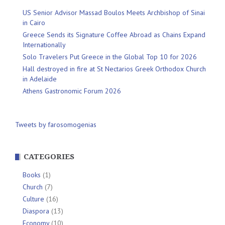
US Senior Advisor Massad Boulos Meets Archbishop of Sinai
in Cairo
Greece Sends its Signature Coffee Abroad as Chains Expand
Internationally
Solo Travelers Put Greece in the Global Top 10 for 2026
Hall destroyed in fire at St Nectarios Greek Orthodox Church
in Adelaide
Athens Gastronomic Forum 2026
Tweets by farosomogenias
CATEGORIES
Books
(1)
Church
(7)
Culture
(16)
Diaspora
(13)
Economy
(10)