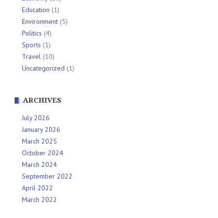
Education
(1)
Environment
(5)
Politics
(4)
Sports
(1)
Travel
(10)
Uncategorized
(1)
ARCHIVES
July 2026
January 2026
March 2025
October 2024
March 2024
September 2022
April 2022
March 2022