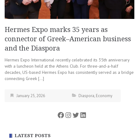
Hermes Expo marks 35 years as
connector of Greek–American business
and the Diaspora
Hermes Expo International recently celebrated its 35th anniversary
with a luncheon held at the Athens Club. For three-and-a-half
decades, US-based Hermes Expo has consistently served as a bridge
connecting Greek […]
January 25, 2026
Diaspora
,
Economy
Facebook
Instagram
Twitter
LinkedIn
LATEST POSTS