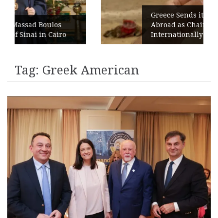
Greece Sends its Signature Coffee
Abroad as Chains Expand
o
Internationally
Tag:
Greek American