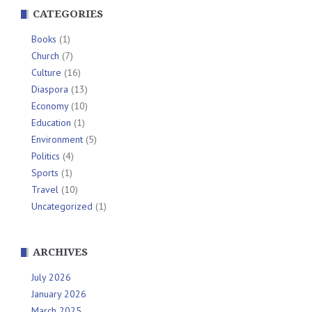
CATEGORIES
Books
(1)
Church
(7)
Culture
(16)
Diaspora
(13)
Economy
(10)
Education
(1)
Environment
(5)
Politics
(4)
Sports
(1)
Travel
(10)
Uncategorized
(1)
ARCHIVES
July 2026
January 2026
March 2025