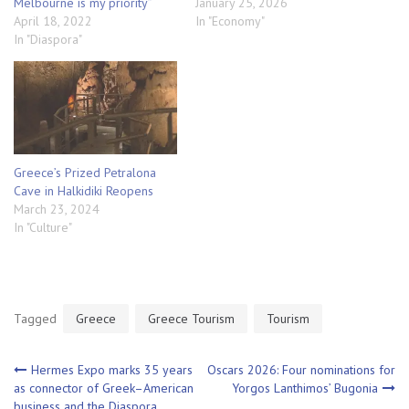
Melbourne is my priority”
January 25, 2026
April 18, 2022
In "Economy"
In "Diaspora"
Greece’s Prized Petralona
Cave in Halkidiki Reopens
March 23, 2024
In "Culture"
Tagged
Greece
Greece Tourism
Tourism
Post
Hermes Expo marks 35 years
Oscars 2026: Four nominations for
as connector of Greek–American
Yorgos Lanthimos’ Bugonia
business and the Diaspora