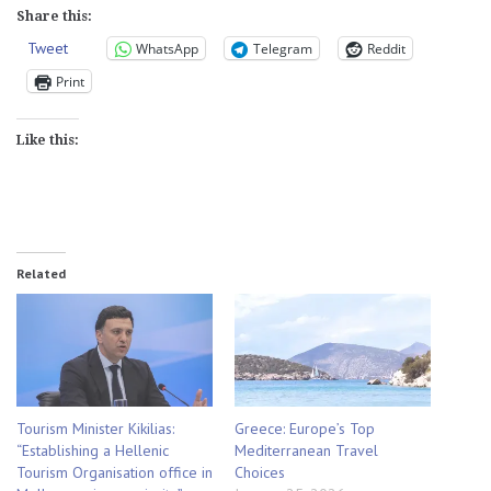
Share this:
Tweet
WhatsApp
Telegram
Reddit
Print
Like this:
Related
Tourism Minister Kikilias:
Greece: Europe’s Top
“Establishing a Hellenic
Mediterranean Travel
Tourism Organisation office in
Choices