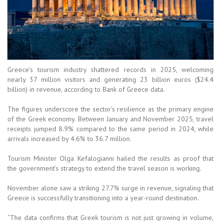
Greece’s tourism industry shattered records in 2025, welcoming
nearly 37 million visitors and generating 23 billion euros ($24.4
billion) in revenue, according to Bank of Greece data.
The figures underscore the sector’s resilience as the primary engine
of the Greek economy. Between January and November 2025, travel
receipts jumped 8.9% compared to the same period in 2024, while
arrivals increased by 4.6% to 36.7 million.
Tourism Minister Olga Kefalogianni hailed the results as proof that
the government’s strategy to extend the travel season is working.
November alone saw a striking 27.7% surge in revenue, signaling that
Greece is successfully transitioning into a year-round destination.
“The data confirms that Greek tourism is not just growing in volume,