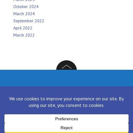
October 2024
March 2024
September 2022
April 2022
March 2022
Facebook
Twitter
Instagram
LinkedIn
[contact-form-7 id="136" title="Contact form 1"]