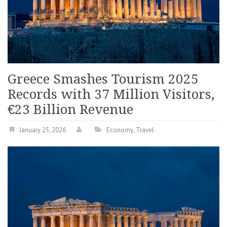
Greece Smashes Tourism 2025
Records with 37 Million Visitors,
€23 Billion Revenue
January 25, 2026
Economy
,
Travel