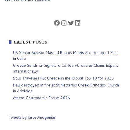
navigation
Facebook
Instagram
Twitter
LinkedIn
LATEST POSTS
US Senior Advisor Massad Boulos Meets Archbishop of Sinai
in Cairo
Greece Sends its Signature Coffee Abroad as Chains Expand
Internationally
Solo Travelers Put Greece in the Global Top 10 for 2026
Hall destroyed in fire at St Nectarios Greek Orthodox Church
in Adelaide
Athens Gastronomic Forum 2026
Tweets by farosomogenias