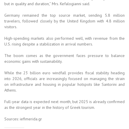
but in quality and duration,” Mrs. Kefalogianni said.
Germany remained the top source market, sending 5.8 million
travelers, followed closely by the United Kingdom with 4.8 million
visitors.
High-spending markets also performed well, with revenue from the
U.S. rising despite a stabilization in arrival numbers.
The boom comes as the government faces pressure to balance
economic gains with sustainability.
While the 23 billion euro windfall provides fiscal stability heading
into 2026, officials are increasingly focused on managing the strain
on infrastructure and housing in popular hotspots like Santorini and
Athens.
Full-year data is expected next month, but 2025 is already confirmed
as the strongest year in the history of Greek tourism.
Sources: iefimerida.gr