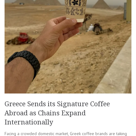
Greece Sends its Signature Coffee
Abroad as Chains Expand
Internationally
Facing a crowded domestic market, Greek coffee brands are taking