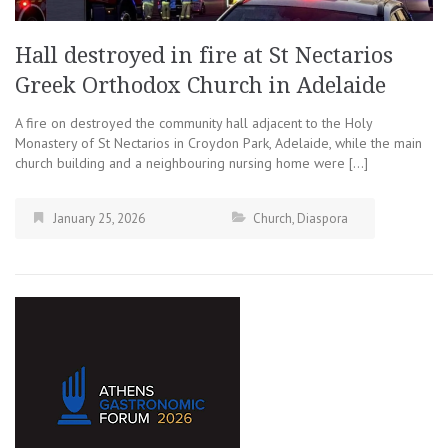
Hall destroyed in fire at St Nectarios
Greek Orthodox Church in Adelaide
A fire on destroyed the community hall adjacent to the Holy
Monastery of St Nectarios in Croydon Park, Adelaide, while the main
church building and a neighbouring nursing home were […]
January 25, 2026
Church
,
Diaspora