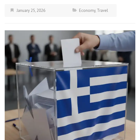
January 25, 2026
Economy
,
Travel