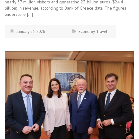
nearly 37 million visitors and generating 23 billion euros ($24.4
billion) in revenue, according to Bank of Greece data. The figures
underscore […]
January 25, 2026
Economy
,
Travel