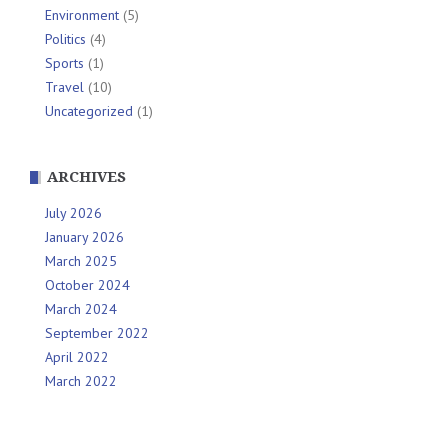
Environment
(5)
Politics
(4)
Sports
(1)
Travel
(10)
Uncategorized
(1)
ARCHIVES
July 2026
January 2026
March 2025
October 2024
March 2024
September 2022
April 2022
March 2022