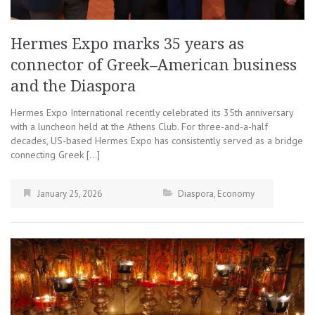
Hermes Expo marks 35 years as
connector of Greek–American business
and the Diaspora
Hermes Expo International recently celebrated its 35th anniversary
with a luncheon held at the Athens Club. For three-and-a-half
decades, US-based Hermes Expo has consistently served as a bridge
connecting Greek […]
January 25, 2026
Diaspora
,
Economy