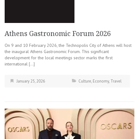
Athens Gastronomic Forum 2026
On 9 and 10 February 2026, the Technopolis City of Athens will host
the inaugural Athens Gastronomic Forum. This significant
development for the local meetings sector marks the first
international […]
January 25, 2026
Culture
,
Economy
,
Travel