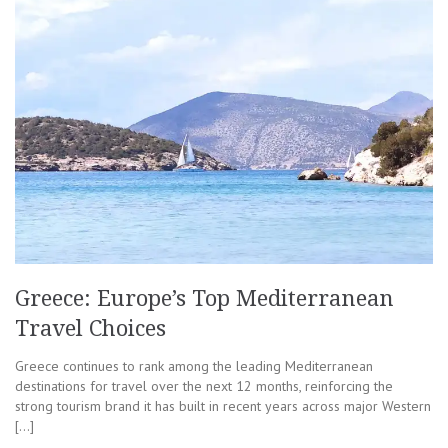
Greece: Europe’s Top Mediterranean
Travel Choices
Greece continues to rank among the leading Mediterranean
destinations for travel over the next 12 months, reinforcing the
strong tourism brand it has built in recent years across major Western
[…]