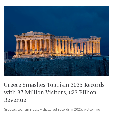
Greece Smashes Tourism 2025 Records
with 37 Million Visitors, €23 Billion
Revenue
Greece’s tourism industry shattered records in 2025, welcoming