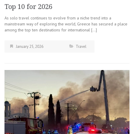
Top 10 for 2026
As solo travel continues to evolve from a niche trend into a
mainstream way of exploring the world, Greece has secured a place
among the top ten destinations for international […]
January 25, 2026
Travel