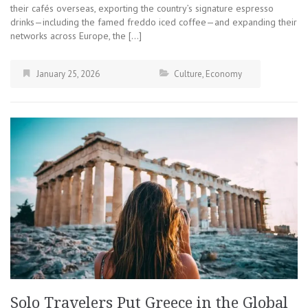
their cafés overseas, exporting the country’s signature espresso
drinks—including the famed freddo iced coffee—and expanding their
networks across Europe, the […]
January 25, 2026
Culture
,
Economy
Solo Travelers Put Greece in the Global