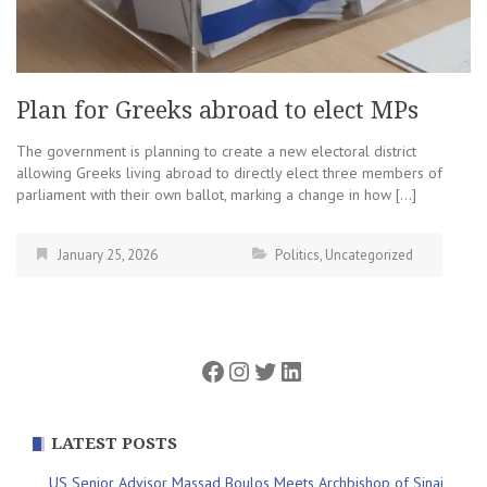
Plan for Greeks abroad to elect MPs
The government is planning to create a new electoral district
allowing Greeks living abroad to directly elect three members of
parliament with their own ballot, marking a change in how […]
January 25, 2026
Politics
,
Uncategorized
Facebook
Instagram
Twitter
LinkedIn
LATEST POSTS
US Senior Advisor Massad Boulos Meets Archbishop of Sinai