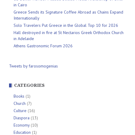
in Cairo
Greece Sends its Signature Coffee Abroad as Chains Expand
Internationally
Solo Travelers Put Greece in the Global Top 10 for 2026
Hall destroyed in fire at St Nectarios Greek Orthodox Church
in Adelaide
Athens Gastronomic Forum 2026
Tweets by farosomogenias
CATEGORIES
Books
(1)
Church
(7)
Culture
(16)
Diaspora
(13)
Economy
(10)
Education
(1)