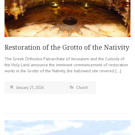
Restoration of the Grotto of the Nativity
The Greek Orthodox Patriarchate of Jerusalem and the Custody of
the Holy Land announce the imminent commencement of restoration
works in the Grotto of the Nativity, the hallowed site revered […]
January 25, 2026
Church