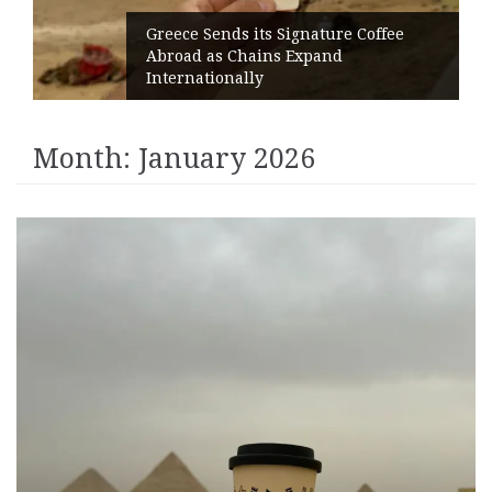
Greece Sends its Signature Coffee
Abroad as Chains Expand
Internationally
Month:
January 2026