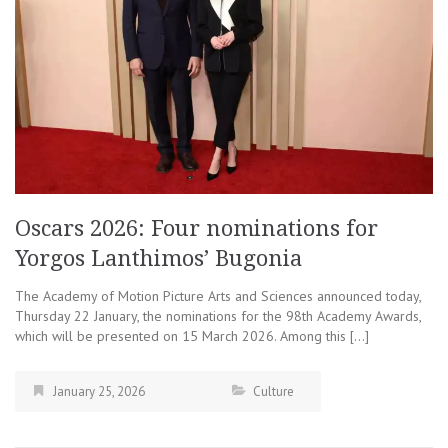
Oscars 2026: Four nominations for
Yorgos Lanthimos’ Bugonia
The Academy of Motion Picture Arts and Sciences announced today,
Thursday 22 January, the nominations for the 98th Academy Awards,
which will be presented on 15 March 2026. Among this […]
January 25, 2026
Culture