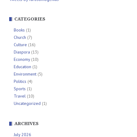
CATEGORIES
Books
(1)
Church
(7)
Culture
(16)
Diaspora
(13)
Economy
(10)
Education
(1)
Environment
(5)
Politics
(4)
Sports
(1)
Travel
(10)
Uncategorized
(1)
ARCHIVES
July 2026