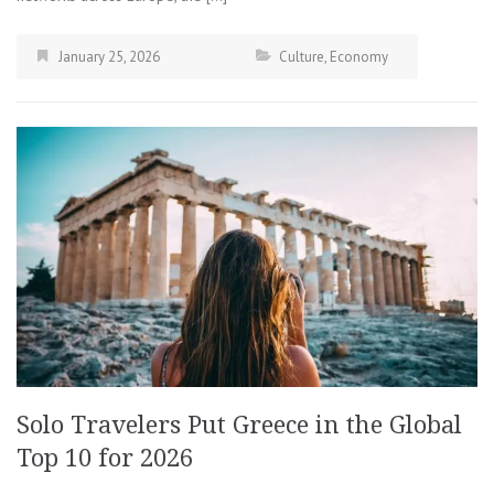
January 25, 2026
Culture
,
Economy
Solo Travelers Put Greece in the Global
Top 10 for 2026