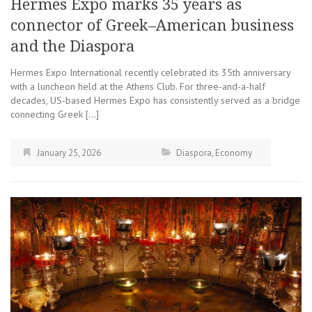
Hermes Expo marks 35 years as
connector of Greek–American business
and the Diaspora
Hermes Expo International recently celebrated its 35th anniversary
with a luncheon held at the Athens Club. For three-and-a-half
decades, US-based Hermes Expo has consistently served as a bridge
connecting Greek […]
January 25, 2026
Diaspora
,
Economy