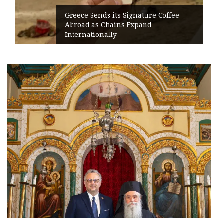
Greece Sends its Signature Coffee
Abroad as Chains Expand
Internationally