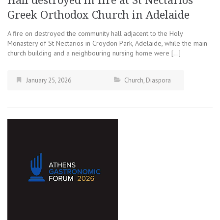
Hall destroyed in fire at St Nectarios
Greek Orthodox Church in Adelaide
A fire on destroyed the community hall adjacent to the Holy
Monastery of St Nectarios in Croydon Park, Adelaide, while the main
church building and a neighbouring nursing home were […]
January 25, 2026
Church
,
Diaspora