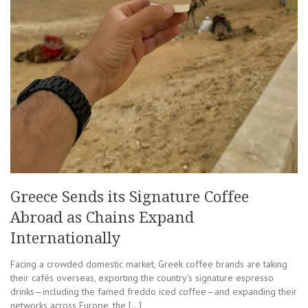
Greece Sends its Signature Coffee
Abroad as Chains Expand
Internationally
Facing a crowded domestic market, Greek coffee brands are taking
their cafés overseas, exporting the country’s signature espresso
drinks—including the famed freddo iced coffee—and expanding their
networks across Europe, the […]