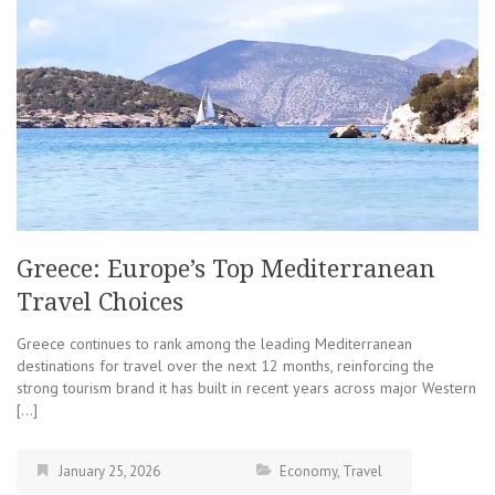
Greece: Europe’s Top Mediterranean
Travel Choices
Greece continues to rank among the leading Mediterranean
destinations for travel over the next 12 months, reinforcing the
strong tourism brand it has built in recent years across major Western
[…]
January 25, 2026
Economy
,
Travel