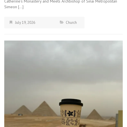
Catherine’s Monastery and Meets Archbishop of Sinai Metropolitan
Simeon […]
July 19, 2026
Church