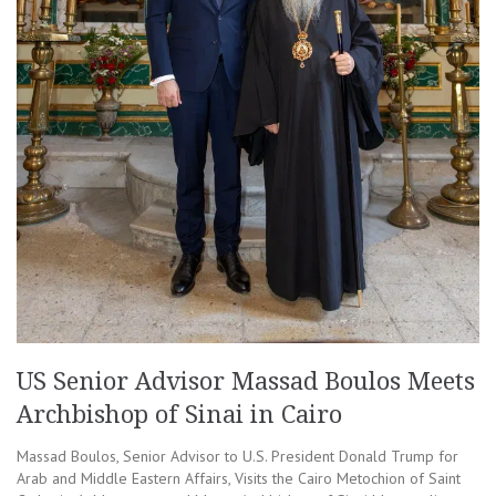
US Senior Advisor Massad Boulos Meets
Archbishop of Sinai in Cairo
Massad Boulos, Senior Advisor to U.S. President Donald Trump for
Arab and Middle Eastern Affairs, Visits the Cairo Metochion of Saint