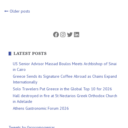
Posts
Older posts
navigation
Facebook
Instagram
Twitter
LinkedIn
LATEST POSTS
US Senior Advisor Massad Boulos Meets Archbishop of Sinai
in Cairo
Greece Sends its Signature Coffee Abroad as Chains Expand
Internationally
Solo Travelers Put Greece in the Global Top 10 for 2026
Hall destroyed in fire at St Nectarios Greek Orthodox Church
in Adelaide
Athens Gastronomic Forum 2026
Tweets by farosomogenias