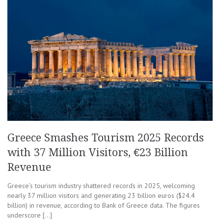
Greece Smashes Tourism 2025 Records
with 37 Million Visitors, €23 Billion
Revenue
Greece’s tourism industry shattered records in 2025, welcoming
nearly 37 million visitors and generating 23 billion euros ($24.4
billion) in revenue, according to Bank of Greece data. The figures
underscore […]