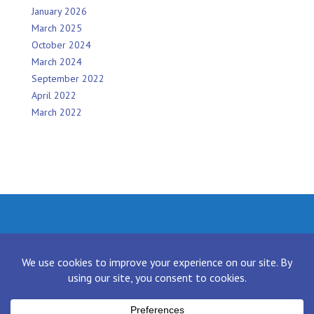
January 2026
March 2025
October 2024
March 2024
September 2022
April 2022
March 2022
Facebook
Twitter
Instagram
LinkedIn
[contact-form-7 id="136" title="Contact form 1"]