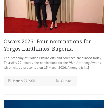
Oscars 2026: Four nominations for
Yorgos Lanthimos’ Bugonia
The Academy of Motion Picture Arts and Sciences announced today,
Thursday 22 January, the nominations for the 98th Academy Awards,
which will be presented on 15 March 2026. Among this […]
January 25, 2026
Culture