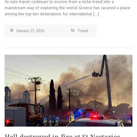
As solo travel continues to evolve from a niche trend into a
mainstream way of exploring the world, Greece has secured a place
among the top ten destinations for international […]
January 25, 2026
Travel