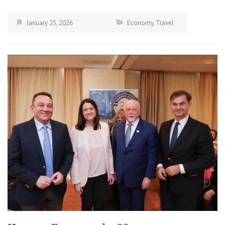
January 25, 2026
Economy
,
Travel