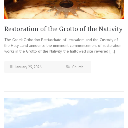
Restoration of the Grotto of the Nativity
The Greek Orthodox Patriarchate of Jerusalem and the Custody of
the Holy Land announce the imminent commencement of restoration
works in the Grotto of the Nativity, the hallowed site revered […]
January 25, 2026
Church