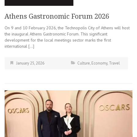
Athens Gastronomic Forum 2026
On 9 and 10 February 2026, the Technopolis City of Athens will host
the inaugural Athens Gastronomic Forum. This significant
development for the local meetings sector marks the first
international […]
January 25, 2026
Culture
,
Economy
,
Travel