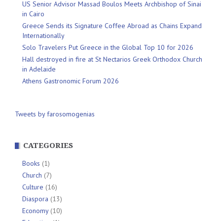
US Senior Advisor Massad Boulos Meets Archbishop of Sinai
in Cairo
Greece Sends its Signature Coffee Abroad as Chains Expand
Internationally
Solo Travelers Put Greece in the Global Top 10 for 2026
Hall destroyed in fire at St Nectarios Greek Orthodox Church
in Adelaide
Athens Gastronomic Forum 2026
Tweets by farosomogenias
CATEGORIES
Books
(1)
Church
(7)
Culture
(16)
Diaspora
(13)
Economy
(10)