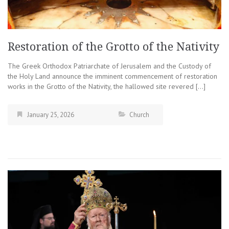
Restoration of the Grotto of the Nativity
The Greek Orthodox Patriarchate of Jerusalem and the Custody of
the Holy Land announce the imminent commencement of restoration
works in the Grotto of the Nativity, the hallowed site revered […]
January 25, 2026
Church