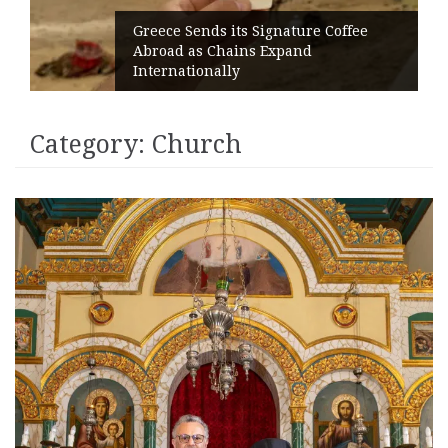
Greece Sends its Signature Coffee
Abroad as Chains Expand
Internationally
Category:
Church