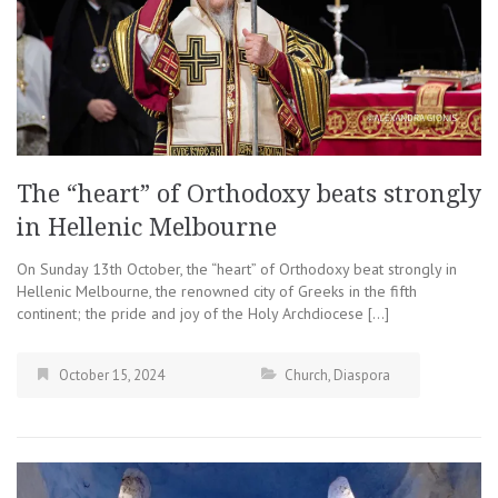
The “heart” of Orthodoxy beats strongly
in Hellenic Melbourne
On Sunday 13th October, the “heart” of Orthodoxy beat strongly in
Hellenic Melbourne, the renowned city of Greeks in the fifth
continent; the pride and joy of the Holy Archdiocese […]
October 15, 2024
Church
,
Diaspora