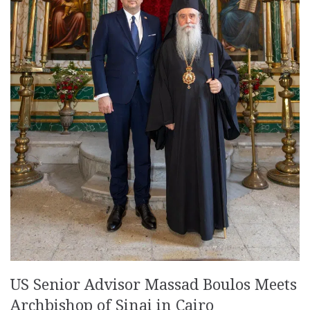
US Senior Advisor Massad Boulos Meets
Archbishop of Sinai in Cairo