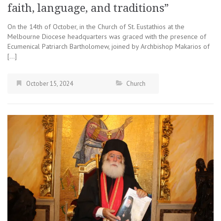
faith, language, and traditions”
On the 14th of October, in the Church of St. Eustathios at the
Melbourne Diocese headquarters was graced with the presence of
Ecumenical Patriarch Bartholomew, joined by Archbishop Makarios of
[…]
October 15, 2024
Church