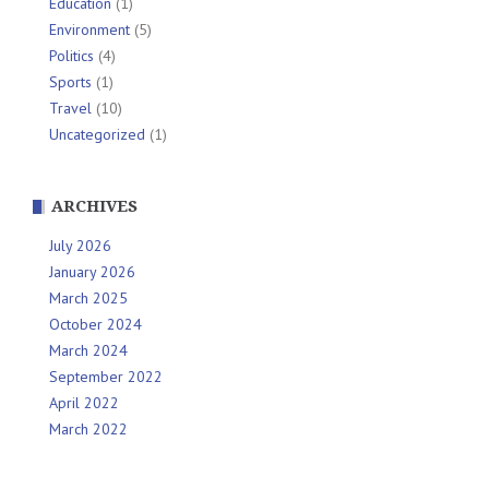
Education
(1)
Environment
(5)
Politics
(4)
Sports
(1)
Travel
(10)
Uncategorized
(1)
ARCHIVES
July 2026
January 2026
March 2025
October 2024
March 2024
September 2022
April 2022
March 2022