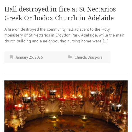
Hall destroyed in fire at St Nectarios
Greek Orthodox Church in Adelaide
A fire on destroyed the community hall adjacent to the Holy
Monastery of St Nectarios in Croydon Park, Adelaide, while the main
church building and a neighbouring nursing home were […]
January 25, 2026
Church
,
Diaspora