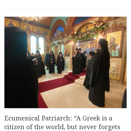
Ecumenical Patriarch: “A Greek is a
citizen of the world, but never forgets