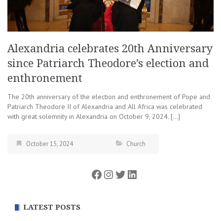
Alexandria celebrates 20th Anniversary
since Patriarch Theodore’s election and
enthronement
The 20th anniversary of the election and enthronement of Pope and
Patriarch Theodore II of Alexandria and All Africa was celebrated
with great solemnity in Alexandria on October 9, 2024. […]
October 15, 2024
Church
Facebook
Instagram
Twitter
LinkedIn
LATEST POSTS