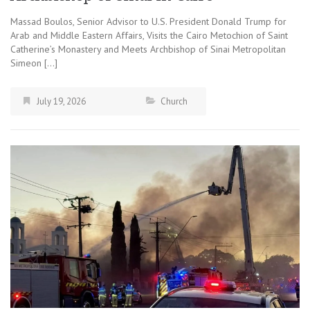
Massad Boulos, Senior Advisor to U.S. President Donald Trump for
Arab and Middle Eastern Affairs, Visits the Cairo Metochion of Saint
Catherine’s Monastery and Meets Archbishop of Sinai Metropolitan
Simeon […]
July 19, 2026
Church