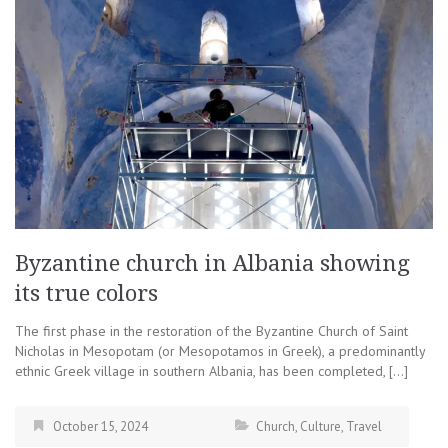
Byzantine church in Albania showing
its true colors
The first phase in the restoration of the Byzantine Church of Saint
Nicholas in Mesopotam (or Mesopotamos in Greek), a predominantly
ethnic Greek village in southern Albania, has been completed, […]
October 15, 2024
Church
,
Culture
,
Travel