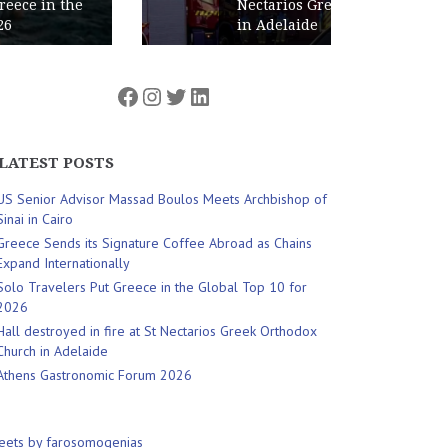
Nectarios Greek Orthodox Church
in Adelaide
Facebook
Instagram
Twitter
LinkedIn
LATEST POSTS
US Senior Advisor Massad Boulos Meets Archbishop of
Sinai in Cairo
Greece Sends its Signature Coffee Abroad as Chains
Expand Internationally
Solo Travelers Put Greece in the Global Top 10 for
2026
Hall destroyed in fire at St Nectarios Greek Orthodox
Church in Adelaide
Athens Gastronomic Forum 2026
eets by farosomogenias