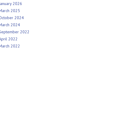
January 2026
March 2025
October 2024
March 2024
September 2022
April 2022
March 2022