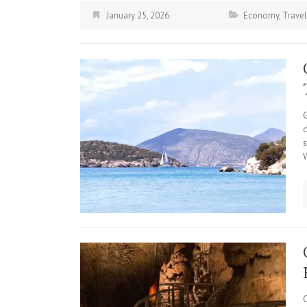
January 25, 2026
Economy
,
Travel
d
s