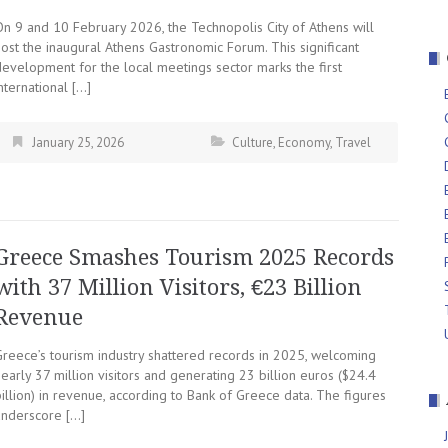
On 9 and 10 February 2026, the Technopolis City of Athens will
ost the inaugural Athens Gastronomic Forum. This significant
development for the local meetings sector marks the first
nternational […]
January 25, 2026
Culture
,
Economy
,
Travel
Greece Smashes Tourism 2025 Records
with 37 Million Visitors, €23 Billion
Revenue
Greece’s tourism industry shattered records in 2025, welcoming
early 37 million visitors and generating 23 billion euros ($24.4
illion) in revenue, according to Bank of Greece data. The figures
underscore […]