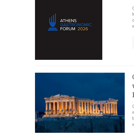
h
i
n
b