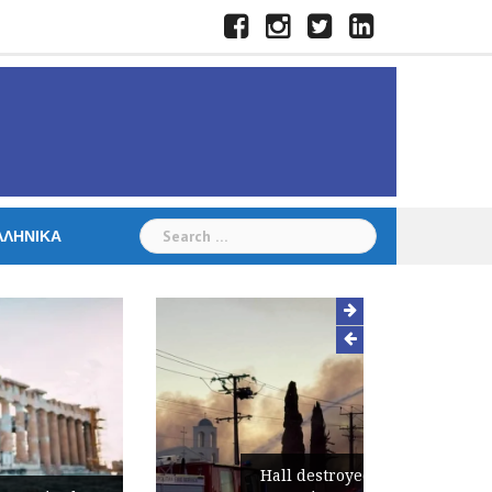
Facebook
Instagram
Twitter
LinkedIn
Search
ΛΛΗΝΙΚΆ
for:
Hall destroyed in fire at St