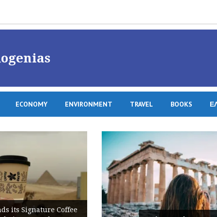
ogenias
ECONOMY
ENVIRONMENT
TRAVEL
BOOKS
Ε