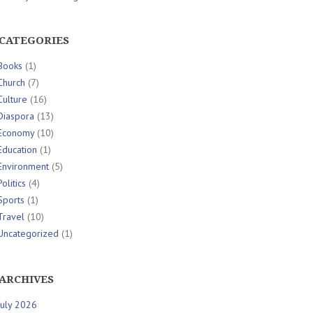
CATEGORIES
Books
(1)
Church
(7)
Culture
(16)
Diaspora
(13)
Economy
(10)
Education
(1)
Environment
(5)
Politics
(4)
Sports
(1)
Travel
(10)
Uncategorized
(1)
ARCHIVES
July 2026