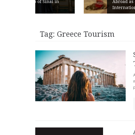
ai in
Abroad as Chains Expand
Internationally
Tag:
Greece Tourism
A
p