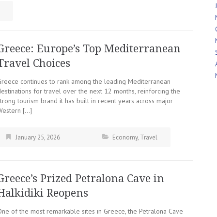
Greece: Europe’s Top Mediterranean
Travel Choices
Greece continues to rank among the leading Mediterranean
estinations for travel over the next 12 months, reinforcing the
trong tourism brand it has built in recent years across major
Western […]
January 25, 2026
Economy
,
Travel
Greece’s Prized Petralona Cave in
Halkidiki Reopens
One of the most remarkable sites in Greece, the Petralona Cave