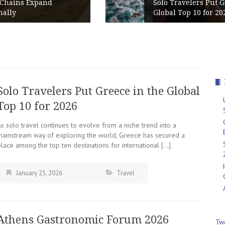
Solo Travelers Put Greece in the
Global Top 10 for 2026
Solo Travelers Put Greece in the Global
Top 10 for 2026
s solo travel continues to evolve from a niche trend into a
mainstream way of exploring the world, Greece has secured a
lace among the top ten destinations for international […]
January 25, 2026
Travel
Athens Gastronomic Forum 2026
Tw