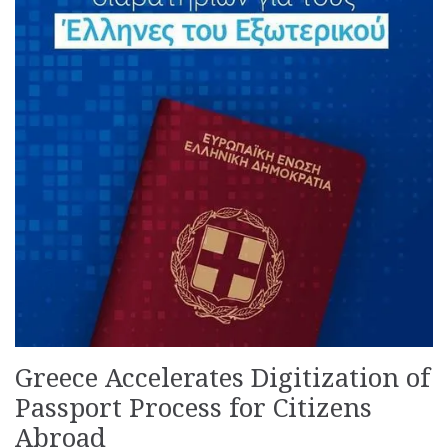
Greece Accelerates Digitization of
Passport Process for Citizens
Abroad