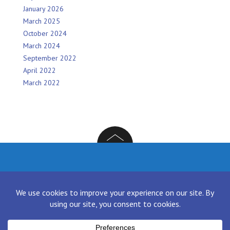
January 2026
March 2025
October 2024
March 2024
September 2022
April 2022
March 2022
Facebook
Twitter
Instagram
LinkedIn
[contact-form-7 id="136" title="Contact form 1"]