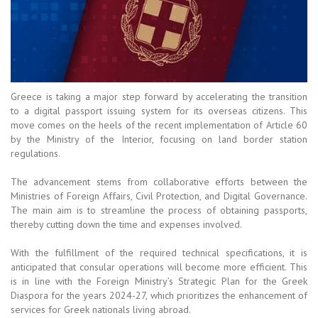
Greece is taking a major step forward by accelerating the transition
to a digital passport issuing system for its overseas citizens. This
move comes on the heels of the recent implementation of Article 60
by the Ministry of the Interior, focusing on land border station
regulations.
The advancement stems from collaborative efforts between the
Ministries of Foreign Affairs, Civil Protection, and Digital Governance.
The main aim is to streamline the process of obtaining passports,
thereby cutting down the time and expenses involved.
With the fulfillment of the required technical specifications, it is
anticipated that consular operations will become more efficient. This
is in line with the Foreign Ministry’s Strategic Plan for the Greek
Diaspora for the years 2024-27, which prioritizes the enhancement of
services for Greek nationals living abroad.