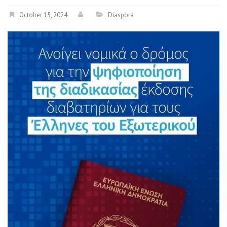
October 15, 2024
Diaspora