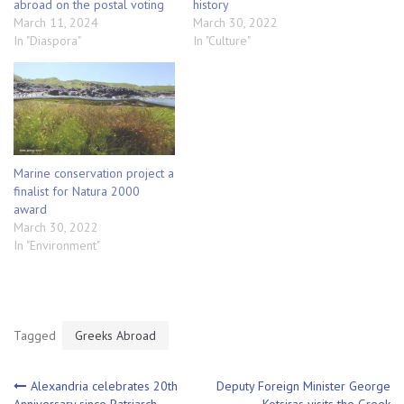
abroad on the postal voting
history
March 11, 2024
March 30, 2022
In "Diaspora"
In "Culture"
Marine conservation project a
finalist for Natura 2000
award
March 30, 2022
In "Environment"
Tagged
Greeks Abroad
Post
Alexandria celebrates 20th
Deputy Foreign Minister George
Anniversary since Patriarch
Kotsiras visits the Greek