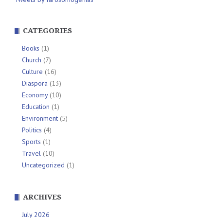
CATEGORIES
Books
(1)
Church
(7)
Culture
(16)
Diaspora
(13)
Economy
(10)
Education
(1)
Environment
(5)
Politics
(4)
Sports
(1)
Travel
(10)
Uncategorized
(1)
ARCHIVES
July 2026