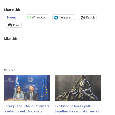
Share this:
Tweet
WhatsApp
Telegram
Reddit
Print
Like this:
Related
Foreign and Interior Ministers
Exhibition in Korea pulls
briefed Greek Diplomats
together threads of Greece’s