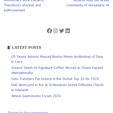
Theodore’s election and
Community of Alexandria
navigation
enthronement
Facebook
Instagram
Twitter
LinkedIn
LATEST POSTS
US Senior Advisor Massad Boulos Meets Archbishop of Sinai
in Cairo
Greece Sends its Signature Coffee Abroad as Chains Expand
Internationally
Solo Travelers Put Greece in the Global Top 10 for 2026
Hall destroyed in fire at St Nectarios Greek Orthodox Church
in Adelaide
Athens Gastronomic Forum 2026
Tweets by farosomogenias