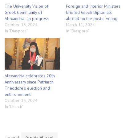
The University Vision of
Foreign and Interior Ministers
Greek Community of
briefed Greek Diplomats
Alexandria…in progress
abroad on the postal voting
October 15, 2024
March 11, 2024
In "Diaspora"
In "Diaspora"
Alexandria celebrates 20th
Anniversary since Patriarch
Theodore’s election and
enthronement
October 15, 2024
In "Church"
Tagged
Greeks Abroad