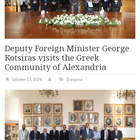
Deputy Foreign Minister George
Kotsiras visits the Greek
Community of Alexandria
October 15, 2024
Diaspora