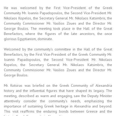
He was welcomed by the First Vice-President of the Greek
Community Mr. Ioannis Papadopoulos, the Second Vice-President Mr.
Nikolaos Kopelos, the Secretary General Mr. Nikolaos Katsimbris, the
Community Commissioner Mr. Vasilios Zoues and the Director Mr.
George Boulos. The meeting took place in the Hall of the Great
Benefactors, where the figures of the late ancestors, the once
glorious Egyptianism, dominate.
Welcomed by the community’s committee in the Hall of the Great
Benefactors, by the First Vice-President of the Greek Community Mr.
Ioannis Papadopoulos, the Second Vice-President Mr. Nikolaos
Kopelos, the Secretary General Mr. Nikolaos Katsimbris, the
Community Commissioner Mr. Vasilios Zoues and the Director Mr.
George Boulos.
Mr. Kotsiras was briefed on the Greek Community of Alexandria
history and the influential figures that have shaped its legacy. The
meeting, described as warm and engaging, saw the Deputy Minister
attentively consider the community’s needs, emphasizing the
importance of sustaining Greek heritage in Alexandria and beyond.
This visit reaffirms the enduring bonds between Greece and the