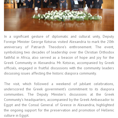
In a significant gesture of diplomatic and cultural unity, Deputy
Foreign Minister George Kotsiras visited Alexandria to mark the 20th
anniversary of Patriarch Theodore’s enthronement. The event,
symbolizing two decades of leadership over the Christian Orthodox
faithful in Africa, also served as a beacon of hope and joy for the
Greek Community in Alexandria. Mr. Kotsiras, accompanied by Greek
officials, engaged in fruitful discussions with the community leaders
discussing issues affecting the historic diaspora community.
The visit, which followed a weekend of jubilant celebrations,
underscored the Greek government’s commitment to its diaspora
communities. The Deputy Minister’s discussions at the Greek
Community’s headquarters, accompanied by the Greek Ambassador to
Egypt and the Consul General of Greece in Alexandria, highlighted
the ongoing support for the preservation and promotion of Hellenic
culture in Egypt.