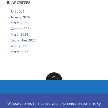
ARCHIVES
July 2026
January 2026
March 2025
October 2024
March 2024
September 2022
April 2022
March 2022
Facebook
Twitter
Instagram
LinkedIn