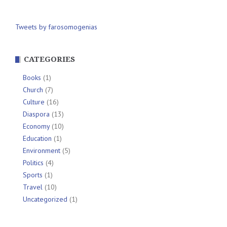
Tweets by farosomogenias
CATEGORIES
Books
(1)
Church
(7)
Culture
(16)
Diaspora
(13)
Economy
(10)
Education
(1)
Environment
(5)
Politics
(4)
Sports
(1)
Travel
(10)
Uncategorized
(1)