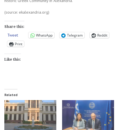
historic Greek Community in Alexandria.
(source: ekalexandria.org)
Share this:
Tweet
WhatsApp
Telegram
Reddit
Print
Like this:
Related