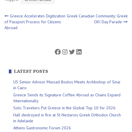
Post
Greece Accelerates Digitization
Greek Canadian Community: Greek
of Passport Process for Citizens
OXI Day Parade
Abroad
navigation
Facebook
Instagram
Twitter
LinkedIn
LATEST POSTS
US Senior Advisor Massad Boulos Meets Archbishop of Sinai
in Cairo
Greece Sends its Signature Coffee Abroad as Chains Expand
Internationally
Solo Travelers Put Greece in the Global Top 10 for 2026
Hall destroyed in fire at St Nectarios Greek Orthodox Church
in Adelaide
Athens Gastronomic Forum 2026