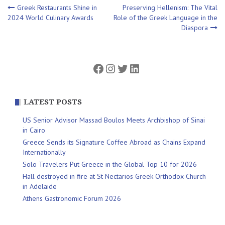
Post
Greek Restaurants Shine in
Preserving Hellenism: The Vital
2024 World Culinary Awards
Role of the Greek Language in the
Diaspora
navigation
Facebook
Instagram
Twitter
LinkedIn
LATEST POSTS
US Senior Advisor Massad Boulos Meets Archbishop of Sinai
in Cairo
Greece Sends its Signature Coffee Abroad as Chains Expand
Internationally
Solo Travelers Put Greece in the Global Top 10 for 2026
Hall destroyed in fire at St Nectarios Greek Orthodox Church
in Adelaide
Athens Gastronomic Forum 2026