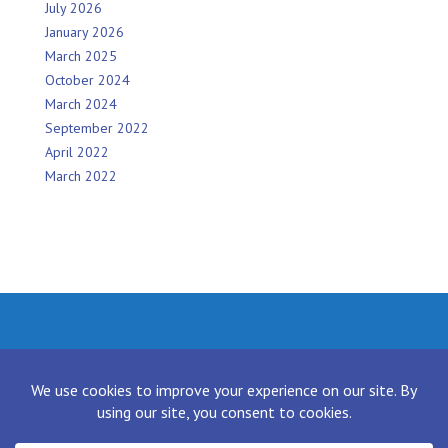
July 2026
January 2026
March 2025
October 2024
March 2024
September 2022
April 2022
March 2022
Facebook
Twitter
Instagram
LinkedIn
[contact-form-7 id="136" title="Contact form 1"]