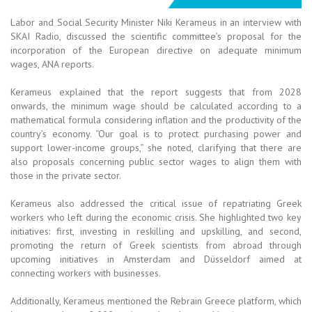
Labor and Social Security Minister Niki Kerameus in an interview with
SKAI Radio, discussed the scientific committee’s proposal for the
incorporation of the European directive on adequate minimum
wages, ANA reports.
Kerameus explained that the report suggests that from 2028
onwards, the minimum wage should be calculated according to a
mathematical formula considering inflation and the productivity of the
country’s economy. “Our goal is to protect purchasing power and
support lower-income groups,” she noted, clarifying that there are
also proposals concerning public sector wages to align them with
those in the private sector.
Kerameus also addressed the critical issue of repatriating Greek
workers who left during the economic crisis. She highlighted two key
initiatives: first, investing in reskilling and upskilling, and second,
promoting the return of Greek scientists from abroad through
upcoming initiatives in Amsterdam and Düsseldorf aimed at
connecting workers with businesses.
Additionally, Kerameus mentioned the Rebrain Greece platform, which