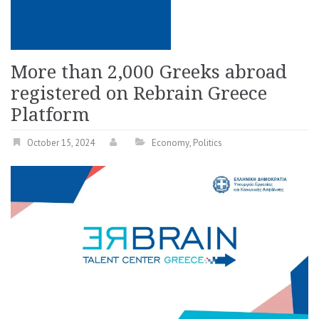
More than 2,000 Greeks abroad
registered on Rebrain Greece
Platform
October 15, 2024
Economy
,
Politics