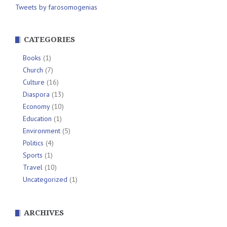
Tweets by farosomogenias
CATEGORIES
Books
(1)
Church
(7)
Culture
(16)
Diaspora
(13)
Economy
(10)
Education
(1)
Environment
(5)
Politics
(4)
Sports
(1)
Travel
(10)
Uncategorized
(1)
ARCHIVES