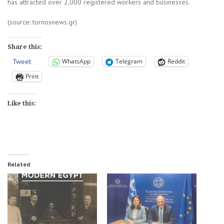
has attracted over 2,000 registered workers and businesses.
(source: tornosnews.gr)
Share this:
Tweet
WhatsApp
Telegram
Reddit
Print
Like this:
Related