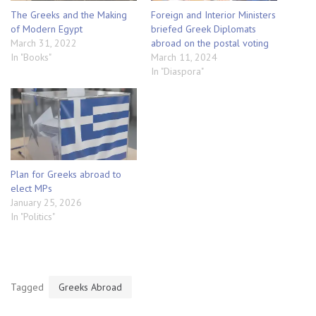
The Greeks and the Making
Foreign and Interior Ministers
of Modern Egypt
briefed Greek Diplomats
March 31, 2022
abroad on the postal voting
In "Books"
March 11, 2024
In "Diaspora"
Plan for Greeks abroad to
elect MPs
January 25, 2026
In "Politics"
Tagged
Greeks Abroad