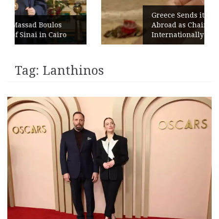
Greece Sends its Signature Coffee
s
Abroad as Chains Expand
ro
Internationally
Tag:
Lanthinos