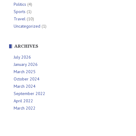
Politics
(4)
Sports
(1)
Travel
(10)
Uncategorized
(1)
ARCHIVES
July 2026
January 2026
March 2025
October 2024
March 2024
September 2022
April 2022
March 2022