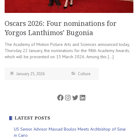
Oscars 2026: Four nominations for
Yorgos Lanthimos’ Bugonia
The Academy of Motion Picture Arts and Sciences announced today,
Thursday 22 January, the nominations for the 98th Academy Awards,
which will be presented on 15 March 2026. Among this […]
January 25, 2026
Culture
Facebook
Instagram
Twitter
LinkedIn
LATEST POSTS
US Senior Advisor Massad Boulos Meets Archbishop of Sinai
in Cairo