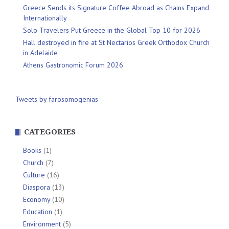
Greece Sends its Signature Coffee Abroad as Chains Expand
Internationally
Solo Travelers Put Greece in the Global Top 10 for 2026
Hall destroyed in fire at St Nectarios Greek Orthodox Church
in Adelaide
Athens Gastronomic Forum 2026
Tweets by farosomogenias
CATEGORIES
Books
(1)
Church
(7)
Culture
(16)
Diaspora
(13)
Economy
(10)
Education
(1)
Environment
(5)