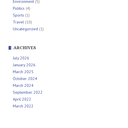
Environment
(5)
Politics
(4)
Sports
(1)
Travel
(10)
Uncategorized
(1)
ARCHIVES
July 2026
January 2026
March 2025
October 2024
March 2024
September 2022
April 2022
March 2022