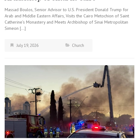
Massad Boulos, Senior Advisor to U.S. President Donald Trump for
Arab and Middle Eastern Affairs, Visits the Cairo Metochion of Saint
Catherine’s Monastery and Meets Archbishop of Sinai Metropolitan
Simeon […]
July 19, 2026
Church