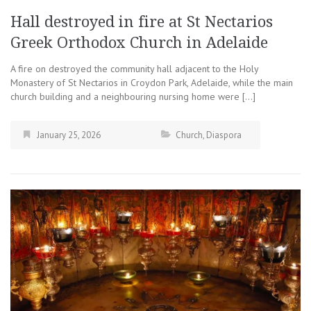
Hall destroyed in fire at St Nectarios
Greek Orthodox Church in Adelaide
A fire on destroyed the community hall adjacent to the Holy
Monastery of St Nectarios in Croydon Park, Adelaide, while the main
church building and a neighbouring nursing home were […]
January 25, 2026
Church
,
Diaspora