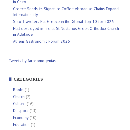
in Cairo
Greece Sends its Signature Coffee Abroad as Chains Expand
Internationally
Solo Travelers Put Greece in the Global Top 10 for 2026
Hall destroyed in fire at St Nectarios Greek Orthodox Church
in Adelaide
Athens Gastronomic Forum 2026
Tweets by farosomogenias
CATEGORIES
Books
(1)
Church
(7)
Culture
(16)
Diaspora
(13)
Economy
(10)
Education
(1)