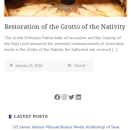
Restoration of the Grotto of the Nativity
The Greek Orthodox Patriarchate of Jerusalem and the Custody of
the Holy Land announce the imminent commencement of restoration
works in the Grotto of the Nativity, the hallowed site revered […]
January 25, 2026
Church
Facebook
Instagram
Twitter
LinkedIn
LATEST POSTS
US Senior Advisor Massad Boulos Meets Archbishop of Sinai