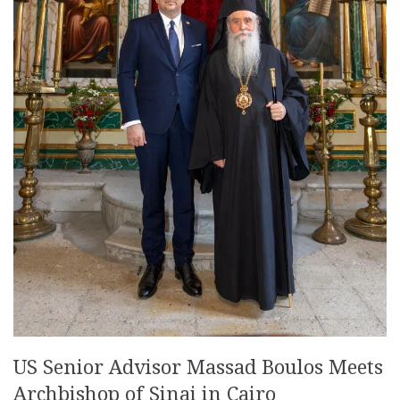
US Senior Advisor Massad Boulos Meets
Archbishop of Sinai in Cairo