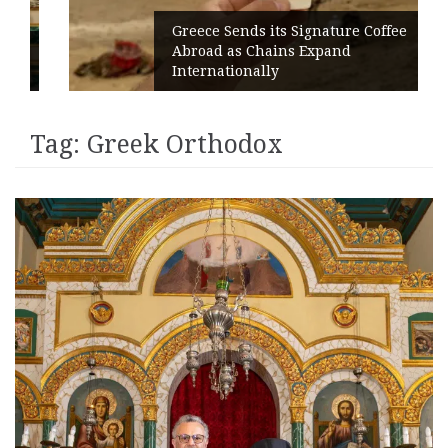
Greece Sends its Signature Coffee
Abroad as Chains Expand
Internationally
Tag:
Greek Orthodox