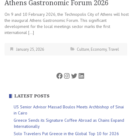
Athens Gastronomic Forum 2026
On 9 and 10 February 2026, the Technopolis City of Athens will host
the inaugural Athens Gastronomic Forum. This significant
development for the local meetings sector marks the first
international […]
January 25, 2026
Culture
,
Economy
,
Travel
Facebook
Instagram
Twitter
LinkedIn
LATEST POSTS
US Senior Advisor Massad Boulos Meets Archbishop of Sinai
in Cairo
Greece Sends its Signature Coffee Abroad as Chains Expand
Internationally
Solo Travelers Put Greece in the Global Top 10 for 2026