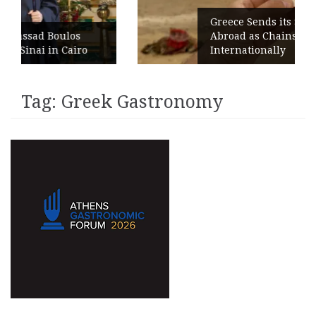
Greece Sends its Signature Coffe
oulos
Abroad as Chains Expand
 Cairo
Internationally
Tag:
Greek Gastronomy