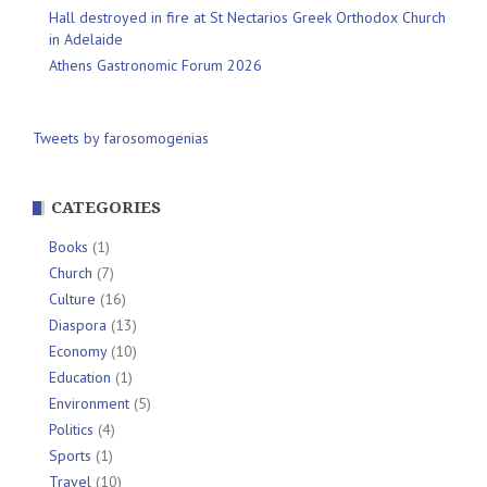
Hall destroyed in fire at St Nectarios Greek Orthodox Church
in Adelaide
Athens Gastronomic Forum 2026
Tweets by farosomogenias
CATEGORIES
Books
(1)
Church
(7)
Culture
(16)
Diaspora
(13)
Economy
(10)
Education
(1)
Environment
(5)
Politics
(4)
Sports
(1)
Travel
(10)