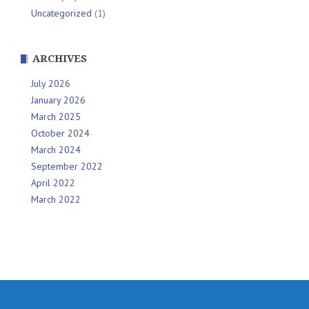
Uncategorized
(1)
ARCHIVES
July 2026
January 2026
March 2025
October 2024
March 2024
September 2022
April 2022
March 2022