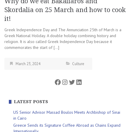
Why do we eat Bakaliaros and
Skordalia on 25 March and how to cook
it!
Greek Independence Day and The Annunciation 25th of March is a
Greek National Holiday. A double holiday combining history and
religion. It is also called Greek Independence Day because it
commemorates the start of […]
March 23, 2024
Culture
Facebook
Instagram
Twitter
LinkedIn
LATEST POSTS
US Senior Advisor Massad Boulos Meets Archbishop of Sinai
in Cairo
Greece Sends its Signature Coffee Abroad as Chains Expand
Internationally