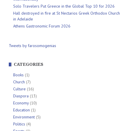
Solo Travelers Put Greece in the Global Top 10 for 2026
Hall destroyed in fire at St Nectarios Greek Orthodox Church
in Adelaide
Athens Gastronomic Forum 2026
Tweets by farosomogenias
CATEGORIES
Books
(1)
Church
(7)
Culture
(16)
Diaspora
(13)
Economy
(10)
Education
(1)
Environment
(5)
Politics
(4)
Sports
(1)