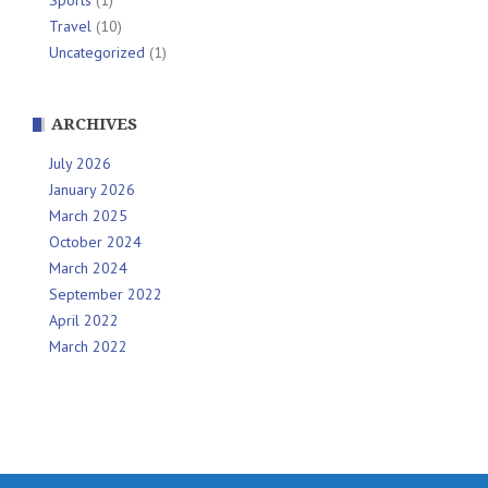
Travel
(10)
Uncategorized
(1)
ARCHIVES
July 2026
January 2026
March 2025
October 2024
March 2024
September 2022
April 2022
March 2022