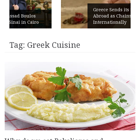
Greece Sends its Signature Coffee
s
Abroad as Chains Expand
ro
Internationally
Tag:
Greek Cuisine