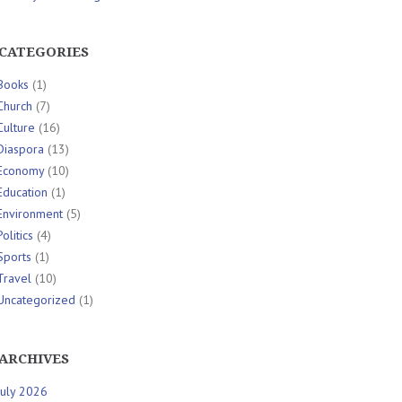
CATEGORIES
Books
(1)
Church
(7)
Culture
(16)
Diaspora
(13)
Economy
(10)
Education
(1)
Environment
(5)
Politics
(4)
Sports
(1)
Travel
(10)
Uncategorized
(1)
ARCHIVES
July 2026