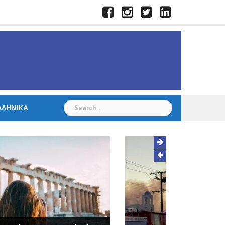
Facebook
Instagram
Twitter
LinkedIn
Search
ΛΛΗΝΙΚΆ
for:
Hall destroyed in fire at St