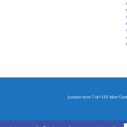
In
[contact-form-7 id="136" title="Con