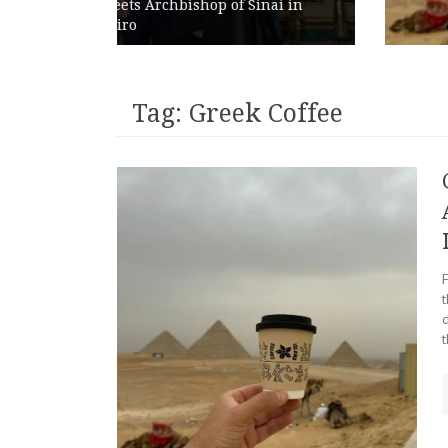
 Sinai in
Abroad as Chains Expand
Internationally
Tag:
Greek Coffee
t
t