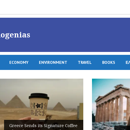
ogenias
ECONOMY
ENVIRONMENT
TRAVEL
BOOKS
Ε
ffee