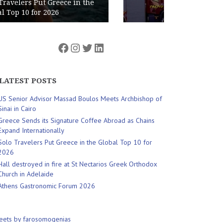
Nectarios Greek Orthodox Church
in Adelaide
Facebook
Instagram
Twitter
LinkedIn
LATEST POSTS
US Senior Advisor Massad Boulos Meets Archbishop of
Sinai in Cairo
Greece Sends its Signature Coffee Abroad as Chains
Expand Internationally
Solo Travelers Put Greece in the Global Top 10 for
2026
Hall destroyed in fire at St Nectarios Greek Orthodox
Church in Adelaide
Athens Gastronomic Forum 2026
eets by farosomogenias