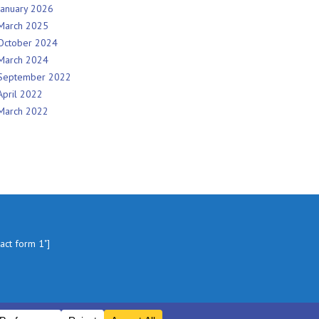
January 2026
March 2025
October 2024
March 2024
September 2022
April 2022
March 2022
tact form 1"]