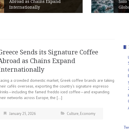
Solo Travelers Put Greece in the
Global Top 10 for 2026
Greece Sends its Signature Coffee
Abroad as Chains Expand
Internationally
Facing a crowded domestic market, Greek coffee brands are taking
heir cafés overseas, exporting the country’s signature espresso
drinks—including the famed freddo iced coffee—and expanding
heir networks across Europe, the […]
January 25, 2026
Culture
,
Economy
Tw