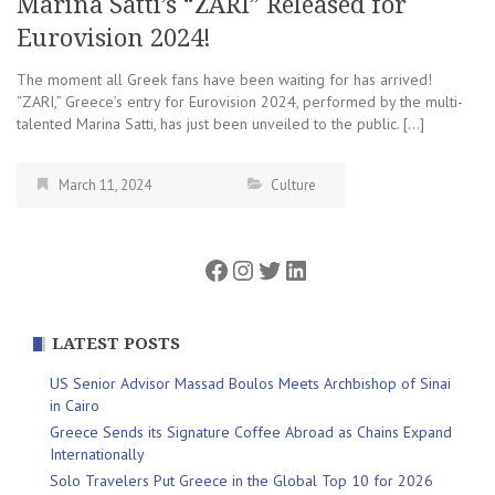
Marina Satti’s “ZARI” Released for
Eurovision 2024!
The moment all Greek fans have been waiting for has arrived!
“ZARI,” Greece’s entry for Eurovision 2024, performed by the multi-
talented Marina Satti, has just been unveiled to the public. […]
March 11, 2024
Culture
Facebook
Instagram
Twitter
LinkedIn
LATEST POSTS
US Senior Advisor Massad Boulos Meets Archbishop of Sinai
in Cairo
Greece Sends its Signature Coffee Abroad as Chains Expand
Internationally
Solo Travelers Put Greece in the Global Top 10 for 2026