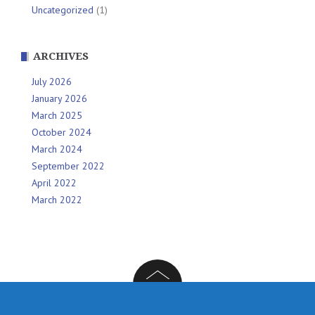
Uncategorized
(1)
ARCHIVES
July 2026
January 2026
March 2025
October 2024
March 2024
September 2022
April 2022
March 2022