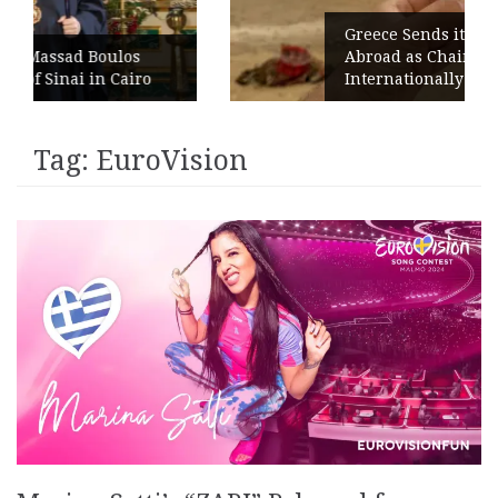
Greece Sends its Signature Coffee
s
Abroad as Chains Expand
iro
Internationally
Tag:
EuroVision