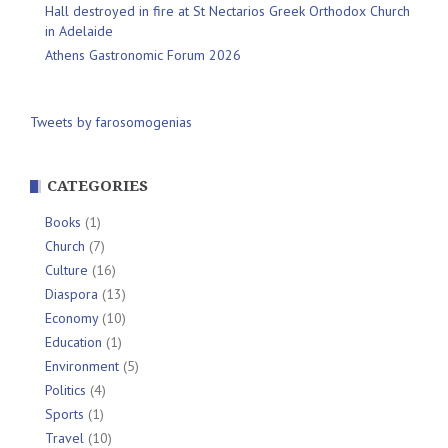
Hall destroyed in fire at St Nectarios Greek Orthodox Church
in Adelaide
Athens Gastronomic Forum 2026
Tweets by farosomogenias
CATEGORIES
Books
(1)
Church
(7)
Culture
(16)
Diaspora
(13)
Economy
(10)
Education
(1)
Environment
(5)
Politics
(4)
Sports
(1)
Travel
(10)