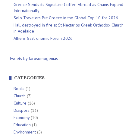
Greece Sends its Signature Coffee Abroad as Chains Expand
Internationally
Solo Travelers Put Greece in the Global Top 10 for 2026
Hall destroyed in fire at St Nectarios Greek Orthodox Church
in Adelaide
Athens Gastronomic Forum 2026
Tweets by farosomogenias
CATEGORIES
Books
(1)
Church
(7)
Culture
(16)
Diaspora
(13)
Economy
(10)
Education
(1)
Environment
(5)