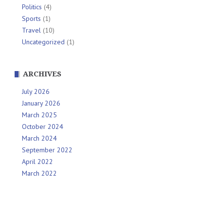
Politics
(4)
Sports
(1)
Travel
(10)
Uncategorized
(1)
ARCHIVES
July 2026
January 2026
March 2025
October 2024
March 2024
September 2022
April 2022
March 2022