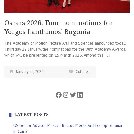
Oscars 2026: Four nominations for
Yorgos Lanthimos’ Bugonia
The Academy of Motion Picture Arts and Sciences announced today,
Thursday 22 January, the nominations for the 98th Academy Awards,
which will be presented on 15 March 2026. Among this […]
January 25, 2026
Culture
Facebook
Instagram
Twitter
LinkedIn
LATEST POSTS
US Senior Advisor Massad Boulos Meets Archbishop of Sinai
in Cairo