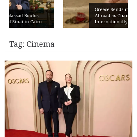
Greece Sends its Signature Coffee
s
Abroad as Chains Expand
ro
Internationally
Tag:
Cinema