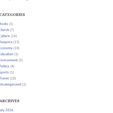
CATEGORIES
Books
(1)
Church
(7)
Culture
(16)
Diaspora
(13)
Economy
(10)
Education
(1)
Environment
(5)
Politics
(4)
Sports
(1)
Travel
(10)
Uncategorized
(1)
ARCHIVES
July 2026