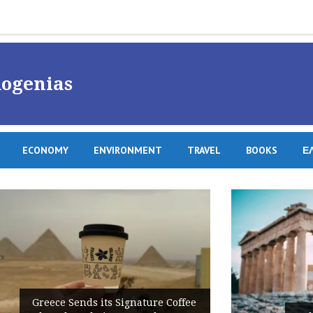
ogenias
ECONOMY
ENVIRONMENT
TRAVEL
BOOKS
Ε
e Coffee