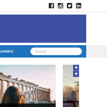
Facebook
Instagram
Twitter
LinkedIn
Search
ΛΛΗΝΙΚΆ
for:
Hall destroyed in fire at St