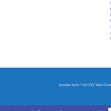
In
[contact-form-7 id="136" title="Con