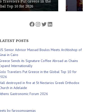
Nectarios Greek Orthodox Church
in Adelaide
Facebook
Instagram
Twitter
LinkedIn
LATEST POSTS
US Senior Advisor Massad Boulos Meets Archbishop of
Sinai in Cairo
Greece Sends its Signature Coffee Abroad as Chains
Expand Internationally
Solo Travelers Put Greece in the Global Top 10 for
2026
Hall destroyed in fire at St Nectarios Greek Orthodox
Church in Adelaide
Athens Gastronomic Forum 2026
eets by farosomogenias