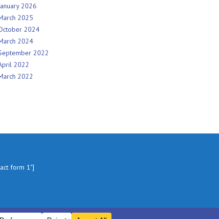
January 2026
March 2025
October 2024
March 2024
September 2022
April 2022
March 2022
tact form 1"]