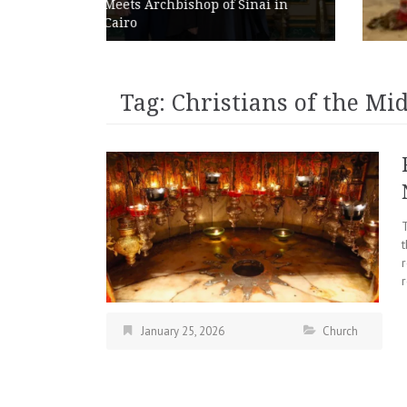
p of Sinai in
Abroad as Chains Expan
Internationally
Tag:
Christians of the Mid
r
January 25, 2026
Church