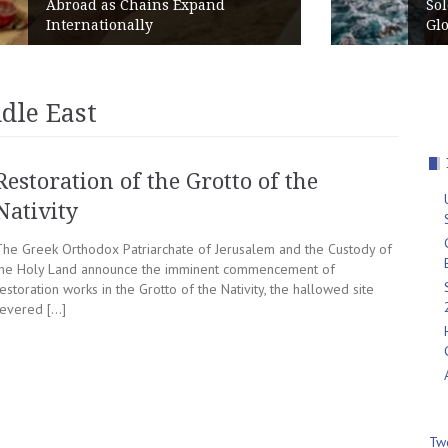
d
Solo Travelers Put Greece in the
Global Top 10 for 2026
dle East
Restoration of the Grotto of the
Nativity
The Greek Orthodox Patriarchate of Jerusalem and the Custody of
the Holy Land announce the imminent commencement of
estoration works in the Grotto of the Nativity, the hallowed site
revered […]
Tw