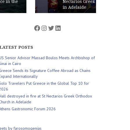
Nectarios Greek Orthodox Church
in Adelaide
Facebook
Instagram
Twitter
LinkedIn
LATEST POSTS
US Senior Advisor Massad Boulos Meets Archbishop of
Sinai in Cairo
Greece Sends its Signature Coffee Abroad as Chains
Expand Internationally
Solo Travelers Put Greece in the Global Top 10 for
2026
Hall destroyed in fire at St Nectarios Greek Orthodox
Church in Adelaide
Athens Gastronomic Forum 2026
eets by farosomogenias