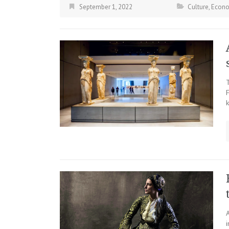
September 1, 2022
Culture
,
Econ
F
k