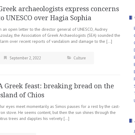
Greek archaeologists express concerns
to UNESCO over Hagia Sophia
In an open letter to the director general of UNESCO, Audrey
Azoulay, the Association of Greek Archaeologists (SEA) sounded the
alarm over recent reports of vandalism and damage to the […]
September 2, 2022
Culture
A Greek feast: breaking bread on the
island of Chios
Our eyes meet momentarily as Simos pauses for a rest by the cast-
ron stove. He seems content, but then the sun shines through the
itrus trees and dapples his velvety […]