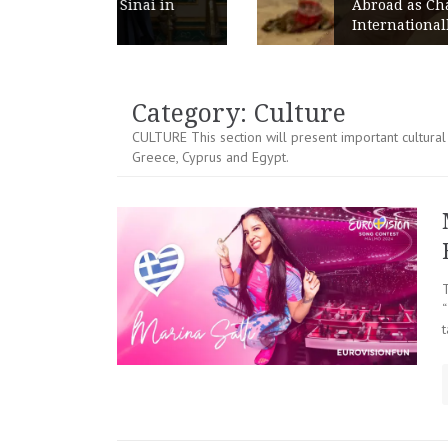
ai in
Abroad as Chains Expand
Internationally
Category:
Culture
CULTURE This section will present important cultural 
Greece, Cyprus and Egypt.
t