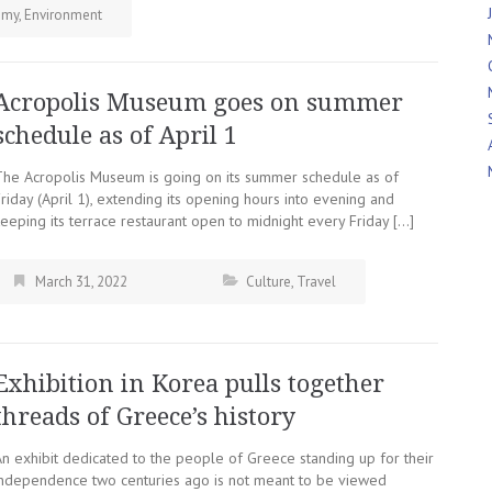
omy
,
Environment
Acropolis Museum goes on summer
schedule as of April 1
The Acropolis Museum is going on its summer schedule as of
riday (April 1), extending its opening hours into evening and
eeping its terrace restaurant open to midnight every Friday […]
March 31, 2022
Culture
,
Travel
Exhibition in Korea pulls together
threads of Greece’s history
An exhibit dedicated to the people of Greece standing up for their
independence two centuries ago is not meant to be viewed