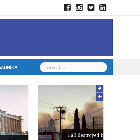
Facebook
Instagram
Twitter
LinkedIn
Search
ΛΛΗΝΙΚΆ
for:
Hall destroyed in fire at St