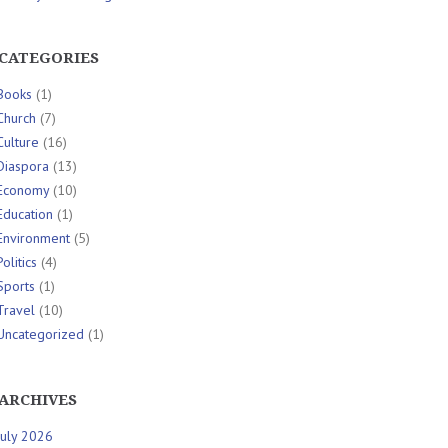
CATEGORIES
Books
(1)
Church
(7)
Culture
(16)
Diaspora
(13)
Economy
(10)
Education
(1)
Environment
(5)
Politics
(4)
Sports
(1)
Travel
(10)
Uncategorized
(1)
ARCHIVES
July 2026