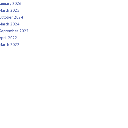
January 2026
March 2025
October 2024
March 2024
September 2022
April 2022
March 2022