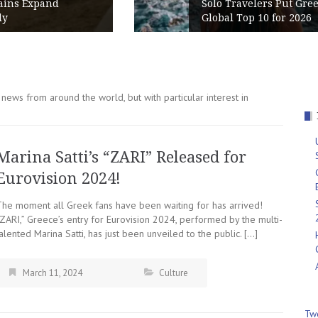
Solo Travelers Put Greece in the
Global Top 10 for 2026
news from around the world, but with particular interest in
Marina Satti’s “ZARI” Released for
Eurovision 2024!
The moment all Greek fans have been waiting for has arrived!
“ZARI,” Greece’s entry for Eurovision 2024, performed by the multi-
alented Marina Satti, has just been unveiled to the public. […]
March 11, 2024
Culture
Tw