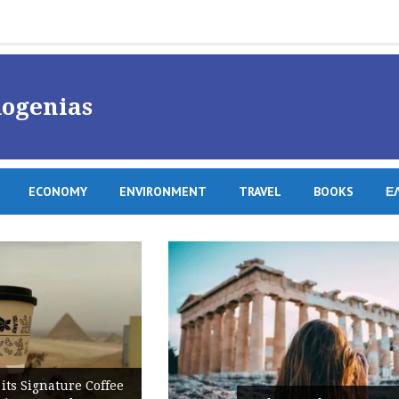
ogenias
ECONOMY
ENVIRONMENT
TRAVEL
BOOKS
Ε