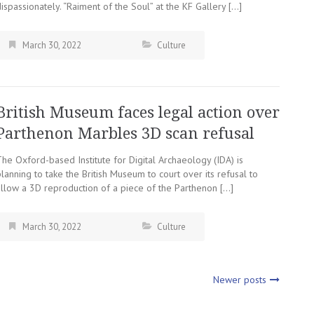
ispassionately. “Raiment of the Soul” at the KF Gallery […]
March 30, 2022
Culture
British Museum faces legal action over
Parthenon Marbles 3D scan refusal
he Oxford-based Institute for Digital Archaeology (IDA) is
lanning to take the British Museum to court over its refusal to
allow a 3D reproduction of a piece of the Parthenon […]
March 30, 2022
Culture
Newer posts