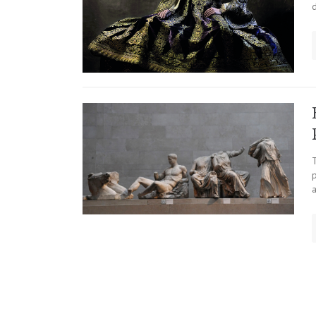
d
T
p
Posts